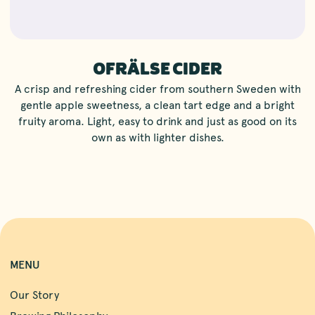
OFRÄLSE CIDER
A crisp and refreshing cider from southern Sweden with
gentle apple sweetness, a clean tart edge and a bright
fruity aroma. Light, easy to drink and just as good on its
own as with lighter dishes.
MENU
Our Story