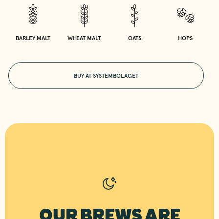
BARLEY MALT
WHEAT MALT
OATS
HOPS
BUY AT SYSTEMBOLAGET
OUR BREWS ARE