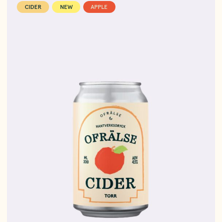
CIDER
NEW
APPLE