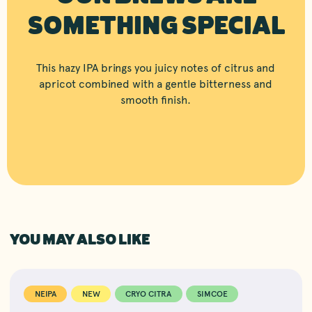
SOMETHING SPECIAL
This hazy IPA brings you juicy notes of citrus and
apricot combined with a gentle bitterness and
smooth finish.
YOU MAY ALSO LIKE
NEIPA
NEW
CRYO CITRA
SIMCOE