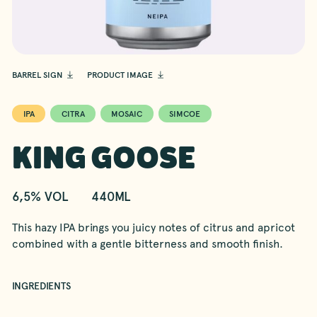
BARREL SIGN
PRODUCT IMAGE
IPA
CITRA
MOSAIC
SIMCOE
KING GOOSE
6,5% VOL
440ML
This hazy IPA brings you juicy notes of citrus and apricot
combined with a gentle bitterness and smooth finish.
INGREDIENTS