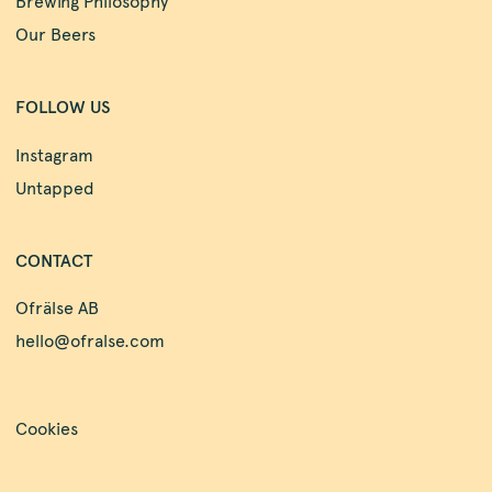
Brewing Philosophy
Our Beers
FOLLOW US
Instagram
Untapped
CONTACT
Ofrälse AB
hello@ofralse.com
Cookies