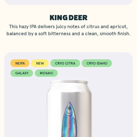
KING DEER
This hazy IPA delivers juicy notes of citrus and apricot,
balanced by a soft bitterness and a clean, smooth finish.
NEIPA
NEW
CRYO CITRA
CRYO IDAHO
GALAXY
MOSAIC