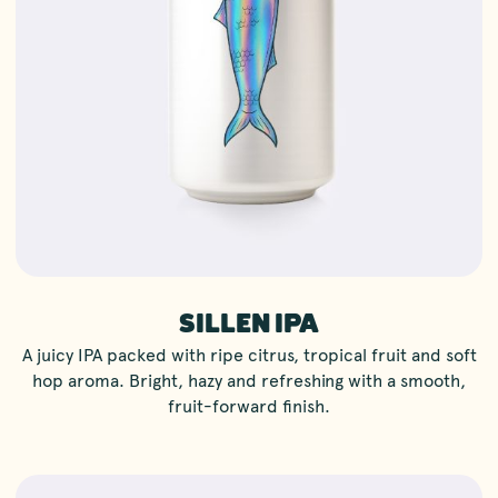
SILLEN IPA
A juicy IPA packed with ripe citrus, tropical fruit and soft
hop aroma. Bright, hazy and refreshing with a smooth,
fruit-forward finish.