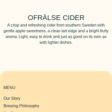
OFRÄLSE CIDER
A crisp and refreshing cider from southern Sweden with
gentle apple sweetness, a clean tart edge and a bright fruity
aroma. Light, easy to drink and just as good on its own as
with lighter dishes.
MENU
Our Story
Brewing Philosophy