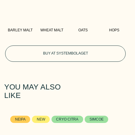
BARLEY MALT
WHEAT MALT
OATS
HOPS
BUY AT SYSTEMBOLAGET
YOU MAY ALSO
LIKE
NEIPA
NEW
CRYO CITRA
SIMCOE