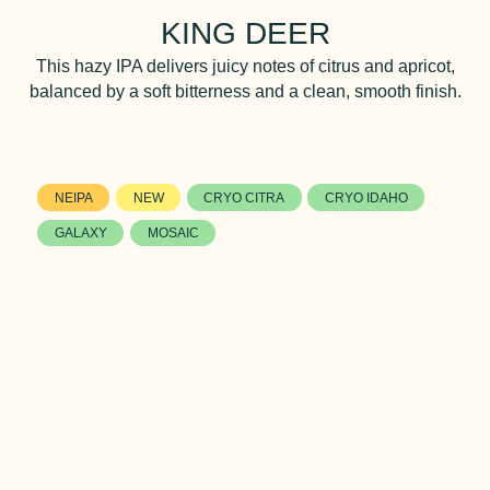
KING DEER
This hazy IPA delivers juicy notes of citrus and apricot,
balanced by a soft bitterness and a clean, smooth finish.
NEIPA
NEW
CRYO CITRA
CRYO IDAHO
GALAXY
MOSAIC