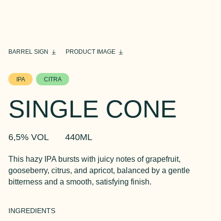
BARREL SIGN
PRODUCT IMAGE
IPA
CITRA
SINGLE CONE
6,5% VOL
440ML
This hazy IPA bursts with juicy notes of grapefruit,
gooseberry, citrus, and apricot, balanced by a gentle
bitterness and a smooth, satisfying finish.
INGREDIENTS