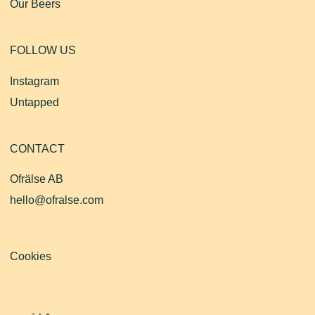
Our Beers
FOLLOW US
Instagram
Untapped
CONTACT
Ofrälse AB
hello@ofralse.com
Cookies