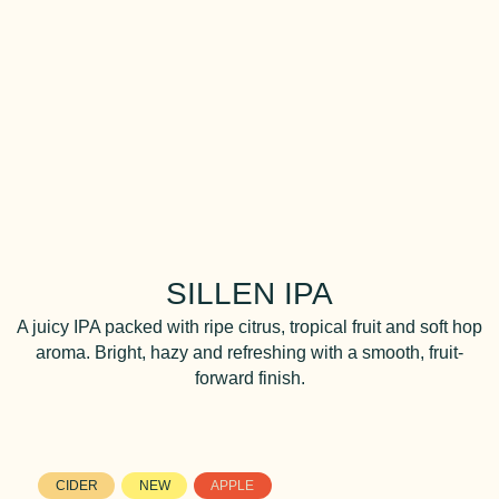
SILLEN IPA
A juicy IPA packed with ripe citrus, tropical fruit and soft hop
aroma. Bright, hazy and refreshing with a smooth, fruit-
forward finish.
CIDER
NEW
APPLE