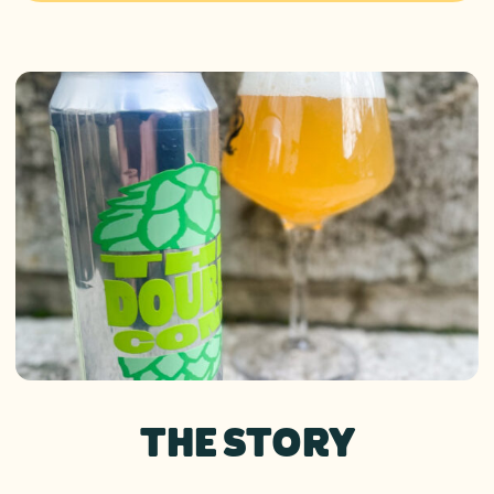
THE STORY