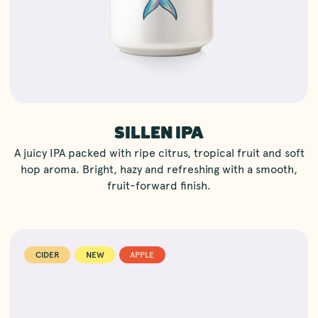
SILLEN IPA
A juicy IPA packed with ripe citrus, tropical fruit and soft
hop aroma. Bright, hazy and refreshing with a smooth,
fruit-forward finish.
CIDER
NEW
APPLE