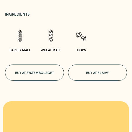
INGREDIENTS
BARLEY MALT
WHEAT MALT
HOPS
BUY AT SYSTEMBOLAGET
BUY AT FLAIVY