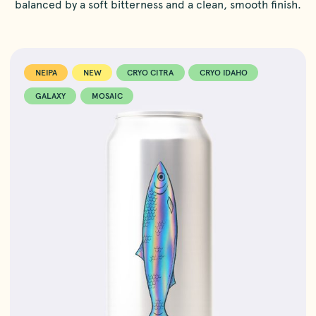
balanced by a soft bitterness and a clean, smooth finish.
NEIPA
NEW
CRYO CITRA
CRYO IDAHO
GALAXY
MOSAIC