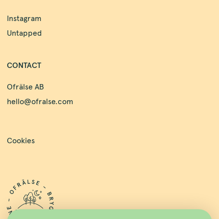
Instagram
Untapped
CONTACT
Ofrälse AB
hello@ofralse.com
Cookies