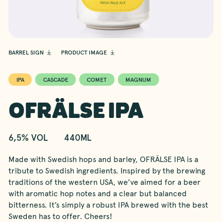
BARREL SIGN
PRODUCT IMAGE
IPA
CASCADE
COMET
MAGNUM
OFRÄLSE IPA
6,5% VOL
440ML
Made with Swedish hops and barley, OFRÄLSE IPA is a
tribute to Swedish ingredients. Inspired by the brewing
traditions of the western USA, we’ve aimed for a beer
with aromatic hop notes and a clear but balanced
bitterness. It’s simply a robust IPA brewed with the best
Sweden has to offer. Cheers!