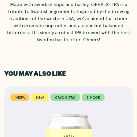
Made with Swedish hops and barley, OFRÄLSE IPA is a
tribute to Swedish ingredients. Inspired by the brewing
traditions of the western USA, we’ve aimed for a beer
with aromatic hop notes and a clear but balanced
bitterness. It’s simply a robust IPA brewed with the best
Sweden has to offer. Cheers!
YOU MAY ALSO LIKE
NEIPA
NEW
CRYO CITRA
SIMCOE