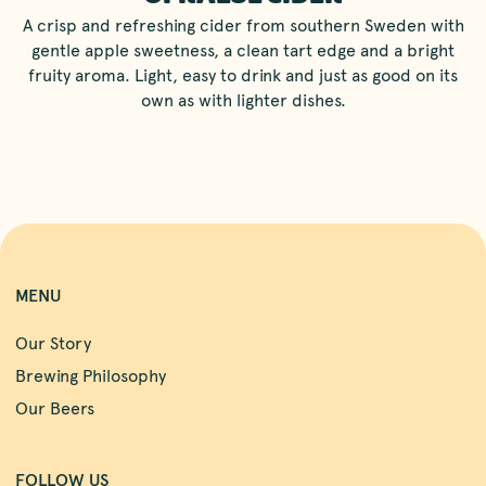
A crisp and refreshing cider from southern Sweden with
gentle apple sweetness, a clean tart edge and a bright
fruity aroma. Light, easy to drink and just as good on its
own as with lighter dishes.
MENU
Our Story
Brewing Philosophy
Our Beers
FOLLOW US