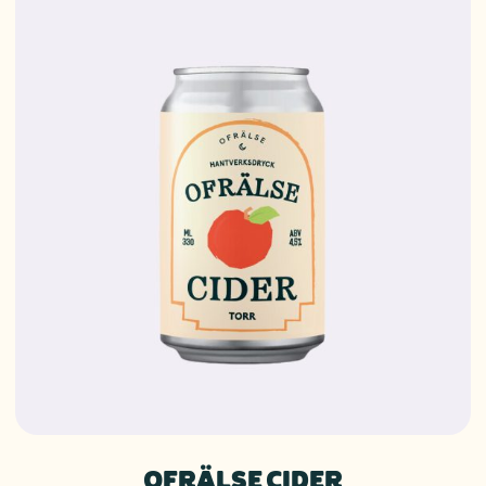
OFRÄLSE CIDER