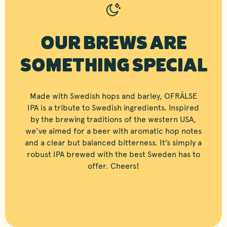
OUR BREWS ARE
SOMETHING SPECIAL
Made with Swedish hops and barley, OFRÄLSE
IPA is a tribute to Swedish ingredients. Inspired
by the brewing traditions of the western USA,
we’ve aimed for a beer with aromatic hop notes
and a clear but balanced bitterness. It’s simply a
robust IPA brewed with the best Sweden has to
offer. Cheers!