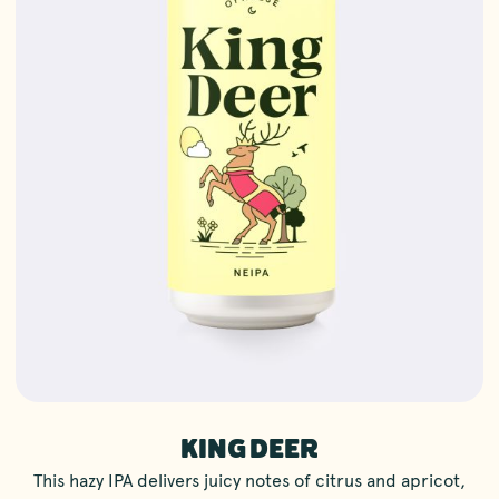
KING DEER
This hazy IPA delivers juicy notes of citrus and apricot,